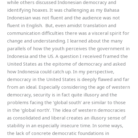
while others discussed Indonesian democracy and
identifying hoaxes. It was challenging as my Bahasa
Indonesian was not fluent and the audience was not
fluent in English. But, even amidst translation and
communication difficulties there was a visceral spirit for
change and understanding. I learned about the many
parallels of how the youth perceives the government in
Indonesia and the US. A question I received framed the
United States as the epitome of democracy and asked
how Indonesia could catch up. In my perspective,
democracy in the United States is deeply flawed and far
from an ideal. Especially considering the age of western
democracy, security is in fact quite illusory and the
problems facing the ‘global south’ are similar to those
in the ‘global north’. The idea of western democracies
as consolidated and liberal creates an illusory sense of
stability in an especially insecure time. In some ways,
the lack of concrete democratic foundations in