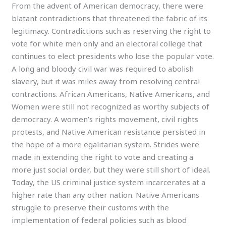
From the advent of American democracy, there were
blatant contradictions that threatened the fabric of its
legitimacy. Contradictions such as reserving the right to
vote for white men only and an electoral college that
continues to elect presidents who lose the popular vote.
A long and bloody civil war was required to abolish
slavery, but it was miles away from resolving central
contractions. African Americans, Native Americans, and
Women were still not recognized as worthy subjects of
democracy. A women’s rights movement, civil rights
protests, and Native American resistance persisted in
the hope of a more egalitarian system. Strides were
made in extending the right to vote and creating a
more just social order, but they were still short of ideal.
Today, the US criminal justice system incarcerates at a
higher rate than any other nation. Native Americans
struggle to preserve their customs with the
implementation of federal policies such as blood