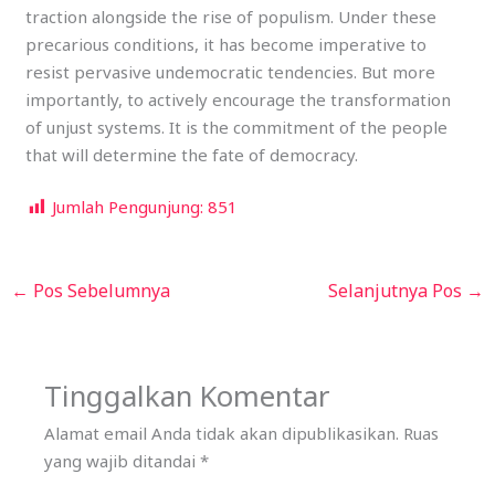
traction alongside the rise of populism. Under these
precarious conditions, it has become imperative to
resist pervasive undemocratic tendencies. But more
importantly, to actively encourage the transformation
of unjust systems. It is the commitment of the people
that will determine the fate of democracy.
Jumlah Pengunjung:
851
←
Pos Sebelumnya
Selanjutnya Pos
→
Tinggalkan Komentar
Alamat email Anda tidak akan dipublikasikan.
Ruas
yang wajib ditandai
*