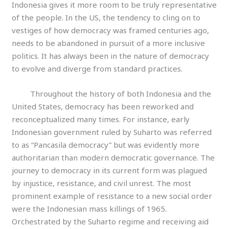
Indonesia gives it more room to be truly representative
of the people. In the US, the tendency to cling on to
vestiges of how democracy was framed centuries ago,
needs to be abandoned in pursuit of a more inclusive
politics. It has always been in the nature of democracy
to evolve and diverge from standard practices.
Throughout the history of both Indonesia and the
United States, democracy has been reworked and
reconceptualized many times. For instance, early
Indonesian government ruled by Suharto was referred
to as “Pancasila democracy” but was evidently more
authoritarian than modern democratic governance. The
journey to democracy in its current form was plagued
by injustice, resistance, and civil unrest. The most
prominent example of resistance to a new social order
were the Indonesian mass killings of 1965.
Orchestrated by the Suharto regime and receiving aid