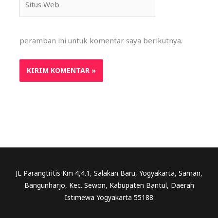
Web
peramban ini untuk komentar saya berikutnya.
JL Parangtritis Km 4,4.1, Salakan Baru, Yogyakarta, Saman,
Bangunharjo, Kec. Sewon, Kabupaten Bantul, Daerah
Istimewa Yogyakarta 55188