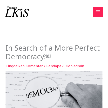
Lewati
ke
konten
In Search of a More Perfect
Democracy￼
Tinggalkan Komentar
/
Pendapa
/ Oleh
admin