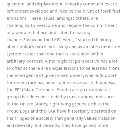
quantum land displacement. Minority communities are
left underdeveloped and receive the brunt of fossil fuel
emissions. These issues, amongst others, are
challenging to overcome and require the commitment
of a people that are dedicated to making
change. Following the LKiS event, I started thinking
about politics more inclusively and as an interconnected
system rather than one that is contained within
arbitrary borders. A more global perspective has a lot
to offer as there are unique lessons to be learned from
the emergence of governments everywhere. Support
for democracy has never been universal. In Indonesia,
the FPI (Islam Defender Fronts) are an example of a
group that does not abide by constitutional measures.
In the United States, right-wing groups such as the
Proud Boys and the KKK have historically operated on
the fringes of a society that generally values inclusion
and diversity. But recently, they have gained more