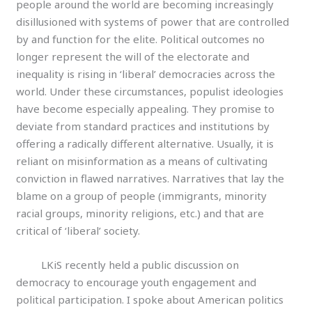
people around the world are becoming increasingly
disillusioned with systems of power that are controlled
by and function for the elite. Political outcomes no
longer represent the will of the electorate and
inequality is rising in ‘liberal’ democracies across the
world. Under these circumstances, populist ideologies
have become especially appealing. They promise to
deviate from standard practices and institutions by
offering a radically different alternative. Usually, it is
reliant on misinformation as a means of cultivating
conviction in flawed narratives. Narratives that lay the
blame on a group of people (immigrants, minority
racial groups, minority religions, etc.) and that are
critical of ‘liberal’ society.
LKiS recently held a public discussion on
democracy to encourage youth engagement and
political participation. I spoke about American politics