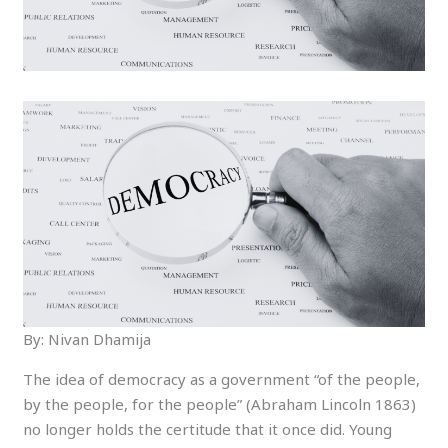
By: Nivan Dhamija
The idea of democracy as a government “of the people,
by the people, for the people” (Abraham Lincoln 1863)
no longer holds the certitude that it once did. Young