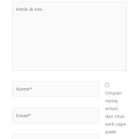
Ketik
di
sini..
Name*
Simpan
nama,
email,
Email*
dan situs
web saya
pada
Situs