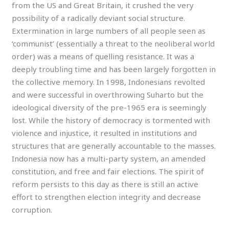
from the US and Great Britain, it crushed the very
possibility of a radically deviant social structure.
Extermination in large numbers of all people seen as
‘communist’ (essentially a threat to the neoliberal world
order) was a means of quelling resistance. It was a
deeply troubling time and has been largely forgotten in
the collective memory. In 1998, Indonesians revolted
and were successful in overthrowing Suharto but the
ideological diversity of the pre-1965 era is seemingly
lost. While the history of democracy is tormented with
violence and injustice, it resulted in institutions and
structures that are generally accountable to the masses.
Indonesia now has a multi-party system, an amended
constitution, and free and fair elections. The spirit of
reform persists to this day as there is still an active
effort to strengthen election integrity and decrease
corruption.